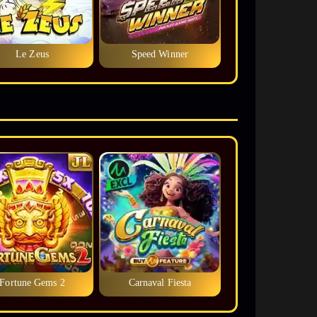
Le Zeus
Speed Winner
Fortune Gems 2
Carnaval Fiesta