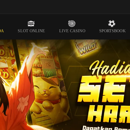
DA
SLOT ONLINE
LIVE CASINO
SPORTSBOOK