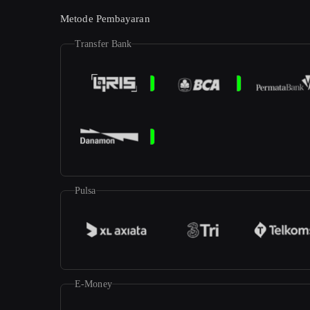
Metode Pembayaran
Transfer Bank
Pulsa
E-Money