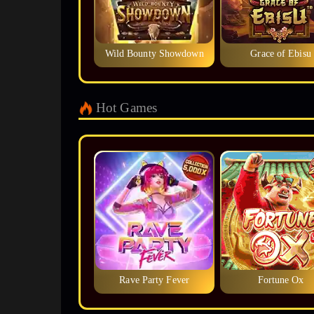
Wild Bounty Showdown
Grace of Ebisu
Hot Games
Rave Party Fever
Fortune Ox