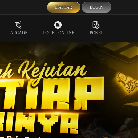
DAFTAR
LOGIN
ARCADE
TOGEL ONLINE
POKER