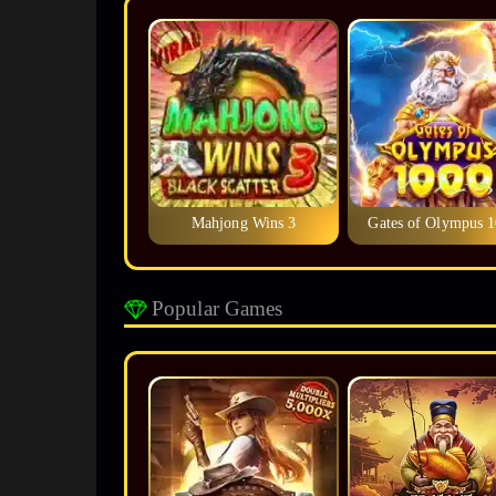
Mahjong Wins 3
Gates of Olympus 
Popular Games