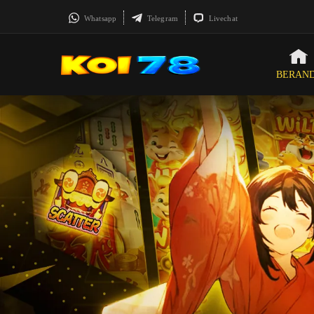
Whatsapp
Telegram
Livechat
BERAN