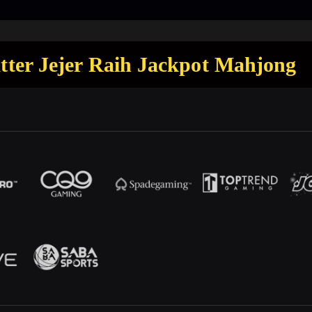
ter Jejer Raih Jackpot Mahjong