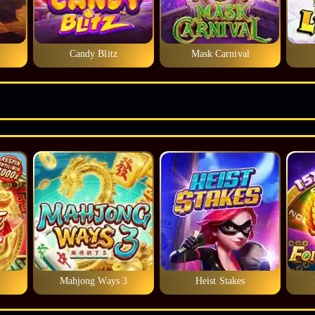
Candy Blitz
Mask Carnival
Mahjong Ways 3
Heist Stakes