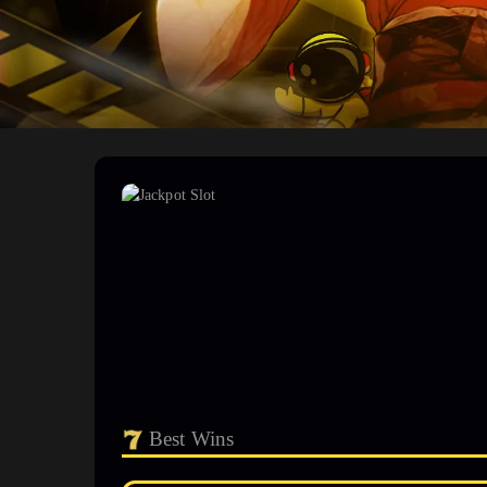
Best Wins