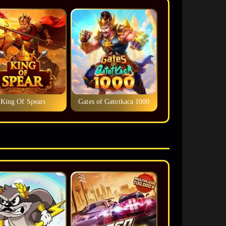
King Of Spears
Gates of Gatotkaca 1000