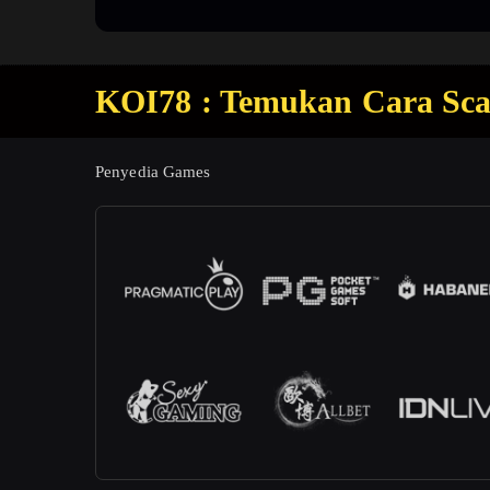
KOI78 : Temukan Cara Scat
Penyedia Games