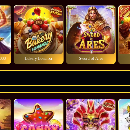
1000
Bakery Bonanza
Sword of Ares